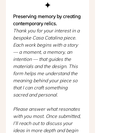
✦
Preserving memory by creating 
contemporary relics.
Thank you for your interest in a 
bespoke Casa Catalina piece. 
Each work begins with a story 
— a moment, a memory, an 
intention — that guides the 
materials and the design. This 
form helps me understand the 
meaning behind your piece so 
that I can craft something 
sacred and personal.
Please answer what resonates 
with you most. Once submitted, 
I’ll reach out to discuss your 
ideas in more depth and begin 