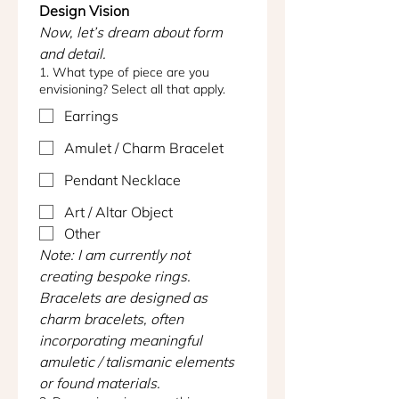
Design Vision
Now, let’s dream about form 
and detail.
1. What type of piece are you
envisioning? Select all that apply.
Earrings
Amulet / Charm Bracelet
Pendant Necklace
Art / Altar Object
Other
Note: I am currently not 
creating bespoke rings. 
Bracelets are designed as 
charm bracelets, often 
incorporating meaningful 
amuletic / talismanic elements 
or found materials.