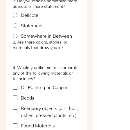
2. Do you imagine something more
delicate or more statement?
Delicate
Statement
Somewhere in Between
3. Are there colors, stones, or
materials that draw you in?
4. Would you like me to incorporate
any of the following materials or
techniques?
Oil Painting on Copper
Beads
Reliquary objects (dirt, hair,
ashes, pressed plants, etc)
Found Materials