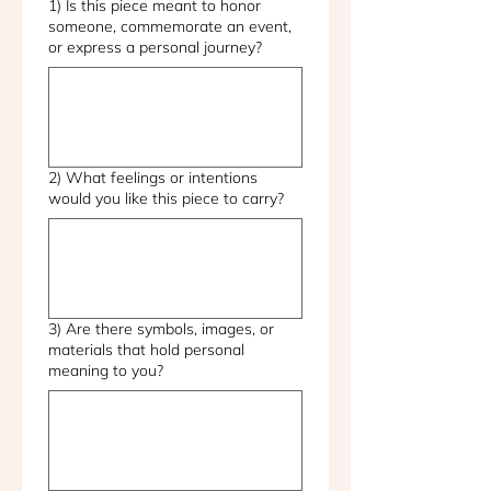
1) Is this piece meant to honor
someone, commemorate an event,
or express a personal journey?
2) What feelings or intentions
would you like this piece to carry?
3) Are there symbols, images, or
materials that hold personal
meaning to you?