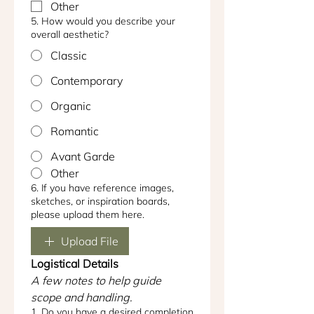
Other
5. How would you describe your
overall aesthetic?
Classic
Contemporary
Organic
Romantic
Avant Garde
Other
6. If you have reference images,
sketches, or inspiration boards,
please upload them here.
Upload File
Logistical Details
A few notes to help guide 
scope and handling.
1. Do you have a desired completion