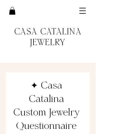
CASA CATALINA
JEWELRY
✦ Casa 
Catalina 
Custom Jewelry 
Questionnaire 