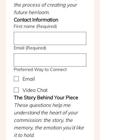
the process of creating your 
future heirloom.
Contact Information
First name
(Required)
Email
(Required)
Preferred Way to Connect
Email
Video Chat
The Story Behind Your Piece
These questions help me 
understand the heart of your 
commission: the story, the 
memory, the emotion you’d like 
it to hold.