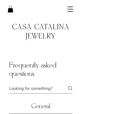
CASA CATALINA
JEWELRY
Frequently asked
questions
General