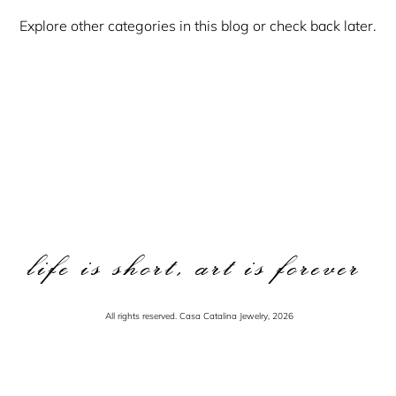
Explore other categories in this blog or check back later.
life is short, art is forever
All rights reserved. Casa Catalina Jewelry, 2026