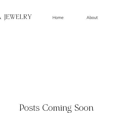
A JEWELRY
Home
About
Posts Coming Soon