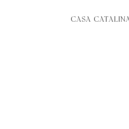
CASA CATALIN