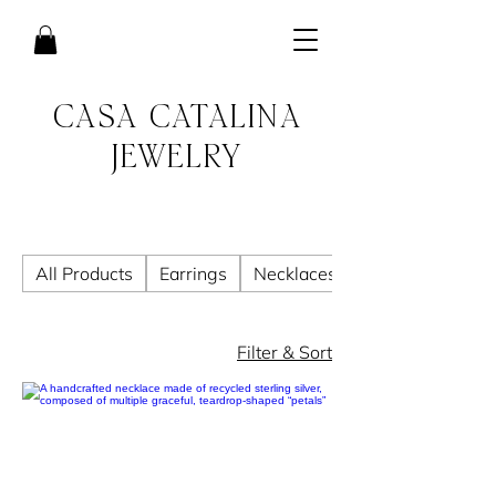
CASA CATALINA
JEWELRY
All Products
Earrings
Necklaces
Filter & Sort