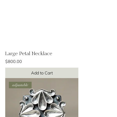
Large Petal Necklace
Price
$800.00
Add to Cart
adjustable