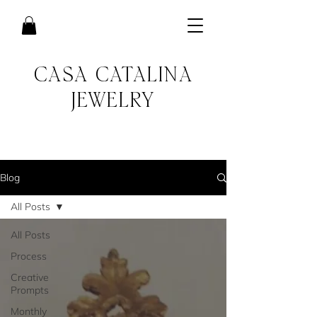
CASA CATALINA
JEWELRY
Blog
All Posts
All Posts
Process
Creative
Prompts
Monthly