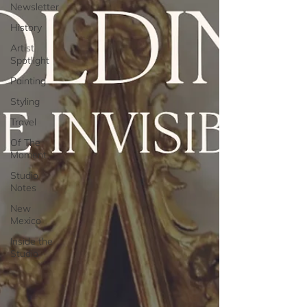
Newsletter
History
Artist
Spotlight
Painting
Styling
Travel
Of The
Moment
Studio
Notes
New
Mexico
Inside the
Studio