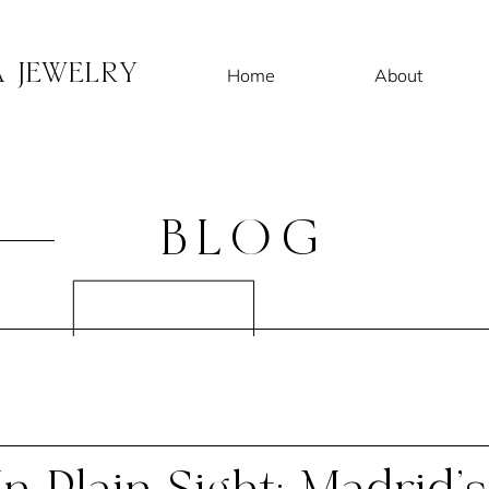
A JEWELRY
Home
About
BLOG