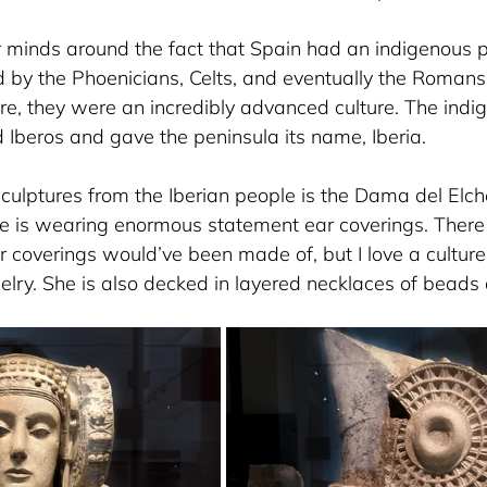
r minds around the fact that Spain had an indigenous p
 by the Phoenicians, Celts, and eventually the Romans.
ure, they were an incredibly advanced culture. The ind
 Iberos and gave the peninsula its name, Iberia. 
culptures from the Iberian people is the Dama del Elch
e is wearing enormous statement ear coverings. There i
r coverings would’ve been made of, but I love a culture
elry. She is also decked in layered necklaces of beads