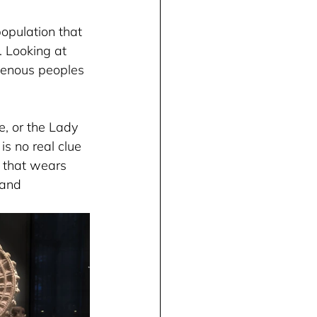
opulation that 
 Looking at 
igenous peoples 
e, or the Lady 
s no real clue 
 that wears 
 and 