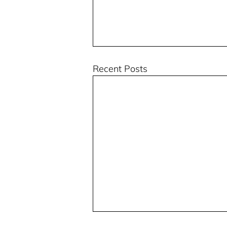
Recent Posts