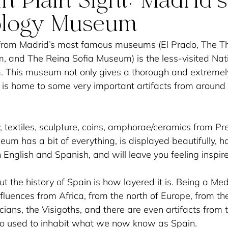
n Plain Sight: Madrid’s
ology Museum
from Madrid’s most famous museums (El Prado, The T
and The Reina Sofia Museum) is the less-visited Nati
This museum not only gives a thorough and extremely 
t is home to some very important artifacts from around 
, textiles, sculpture, coins, amphorae/ceramics from Pre
eum has a bit of everything, is displayed beautifully, h
 English and Spanish, and will leave you feeling inspire
ut the history of Spain is how layered it is. Being a Me
influences from Africa, from the north of Europe, from the
ans, the Visigoths, and there are even artifacts from 
ho used to inhabit what we now know as Spain. 