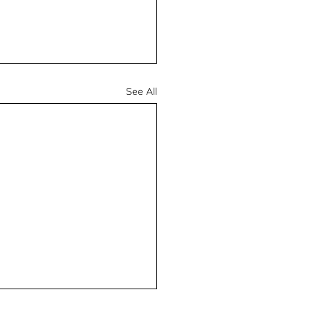
See All