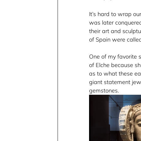
It’s hard to wrap ou
was later conquered
their art and sculpt
of Spain were called
One of my favorite s
of Elche because sh
as to what these ea
giant statement jew
gemstones.