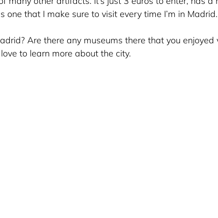
f many other artifacts. It’s just 3 euros to enter, has a n
is one that I make sure to visit every time I’m in Madrid.
drid? Are there any museums there that you enjoyed vi
ove to learn more about the city.