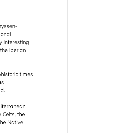
hyssen-
onal 
interesting 
the Iberian 
historic times 
as 
d. 
diterranean 
 Celts, the 
the Native 