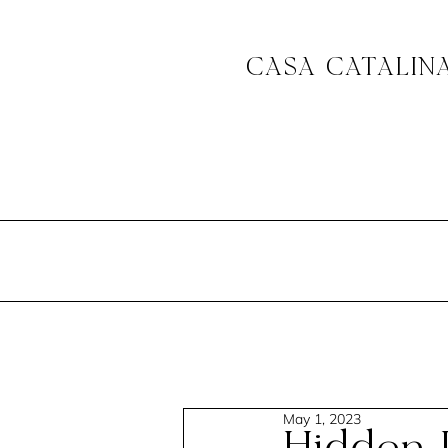
CASA CATALIN
May 1, 2023