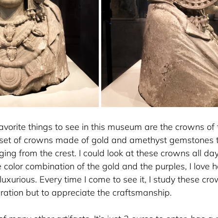
vorite things to see in this museum are the crowns of t
 set of crowns made of gold and amethyst gemstones t
nging from the crest. I could look at these crowns all day 
the color combination of the gold and the purples, I lo
st luxurious. Every time I come to see it, I study these cro
iration but to appreciate the craftsmanship.