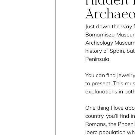
Hidden I
Archae
Just down the way 
Bornamisza Museum, 
Archeology Museum. 
history of Spain, bu
Peninsula. 
You can find jewelry
to present. This mus
explanations in both
One thing I love abo
country, you’ll find 
Romans, the Phoenici
Ibero population w