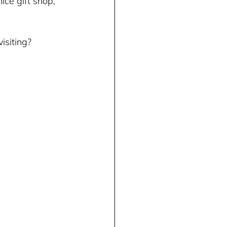
ice gift shop, 
 
siting? 