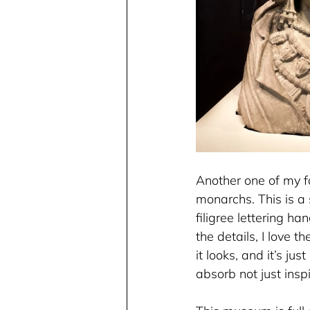
Another one of my fa
monarchs. This is a
filigree lettering ha
the details, I love 
it looks, and it’s ju
absorb not just insp