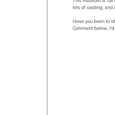
This museum is full o
lots of seating, and 
Have you been to Ma
Comment below, I'd l