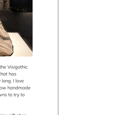
he Visigothic 
hat has 
long. I love 
ve how handmade 
wns to try to 