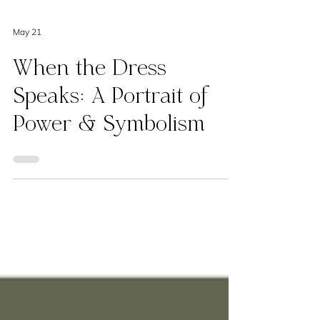
May 21
When the Dress
Speaks: A Portrait of
Power & Symbolism