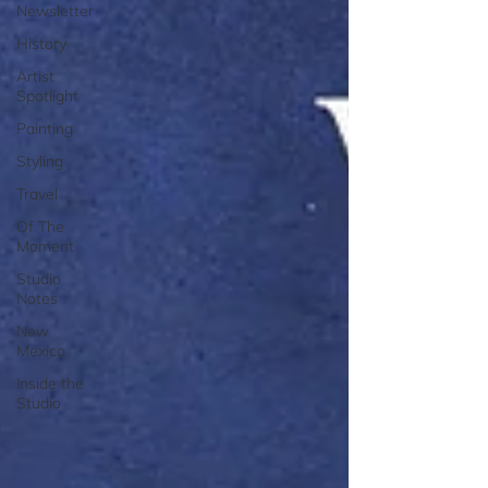
Newsletter
History
Artist
Spotlight
Painting
Styling
Travel
Of The
Moment
Studio
Notes
New
Mexico
Inside the
Studio