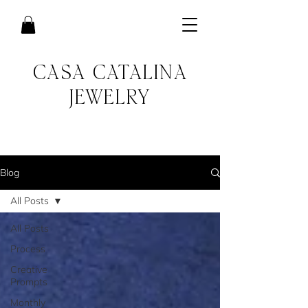
CASA CATALINA
JEWELRY
Blog
All Posts
All Posts
Process
Creative
Prompts
Monthly