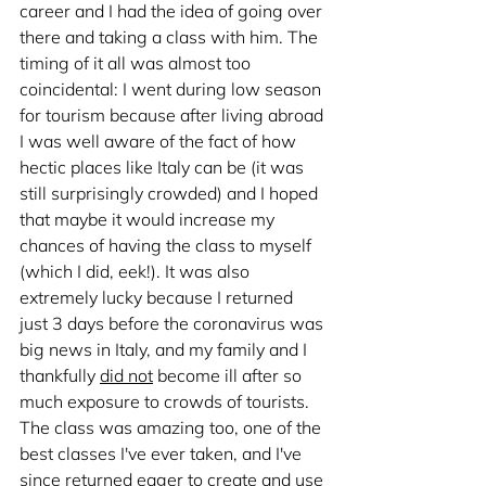
career and I had the idea of going over 
there and taking a class with him. The 
timing of it all was almost too 
coincidental: I went during low season 
for tourism because after living abroad 
I was well aware of the fact of how 
hectic places like Italy can be (it was 
still surprisingly crowded) and I hoped 
that maybe it would increase my 
chances of having the class to myself 
(which I did, eek!). It was also 
extremely lucky because I returned 
just 3 days before the coronavirus was 
big news in Italy, and my family and I 
thankfully 
did not
 become ill after so 
much exposure to crowds of tourists. 
The class was amazing too, one of the 
best classes I've ever taken, and I've 
since returned eager to create and use 