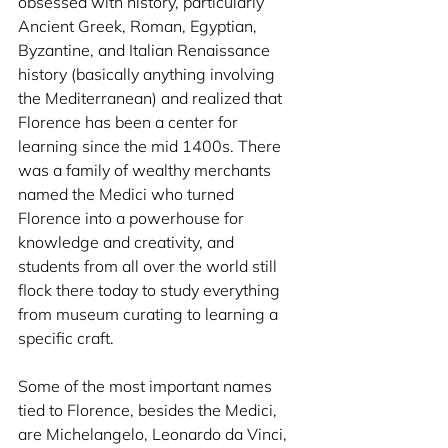
obsessed with history, particularly 
Ancient Greek, Roman, Egyptian, 
Byzantine, and Italian Renaissance 
history (basically anything involving 
the Mediterranean) and realized that 
Florence has been a center for 
learning since the mid 1400s. There 
was a family of wealthy merchants 
named the Medici who turned 
Florence into a powerhouse for 
knowledge and creativity, and 
students from all over the world still 
flock there today to study everything 
from museum curating to learning a 
specific craft. 
Some of the most important names 
tied to Florence, besides the Medici, 
are Michelangelo, Leonardo da Vinci, 