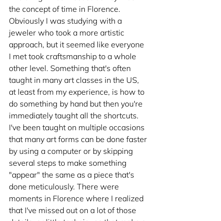
the concept of time in Florence. 
Obviously I was studying with a 
jeweler who took a more artistic 
approach, but it seemed like everyone 
I met took craftsmanship to a whole 
other level. Something that's often 
taught in many art classes in the US, 
at least from my experience, is how to 
do something by hand but then you're 
immediately taught all the shortcuts. 
I've been taught on multiple occasions 
that many art forms can be done faster 
by using a computer or by skipping 
several steps to make something 
"appear" the same as a piece that's 
done meticulously. There were 
moments in Florence where I realized 
that I've missed out on a lot of those 