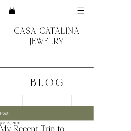
CASA CATALINA
JEWELRY
BLOG
Post
Jun 29, 2020
My Recent Trip to