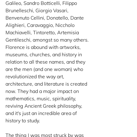
Galileo, Sandro Botticelli, Filippo 
Brunelleschi, Giorgio Vasari, 
Benvenuto Cellini, Donatello, Dante 
Alighieri, Caravaggio, Niccholo 
Machiavelli, Tintoretto, Artemisia 
Gentileschi, amongst so many others. 
Florence is abound with artworks, 
museums, churches, and history in 
relation to all these names, and they 
are the men (and one woman) who 
revolutionized the way art, 
architecture, and literature is created 
now. They had a major impact on 
mathematics, music, spirituality, 
reviving Ancient Greek philosophy, 
and it's just an incredible area of 
history to study.
The thing I was most struck by was 