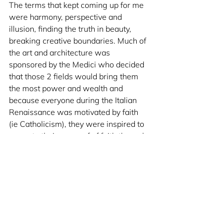
The terms that kept coming up for me 
were harmony, perspective and 
illusion, finding the truth in beauty, 
breaking creative boundaries. Much of 
the art and architecture was 
sponsored by the Medici who decided 
that those 2 fields would bring them 
the most power and wealth and 
because everyone during the Italian 
Renaissance was motivated by faith 
(ie Catholicism), they were inspired to 
recreate their sense of of faith through 
their craft. It was truly moving, I've 
never had this realization before and it 
just made that trip so much more 
meaningful and powerful and intense. 
Anyway, that's it for now. You'll 
probably see me speak more about 