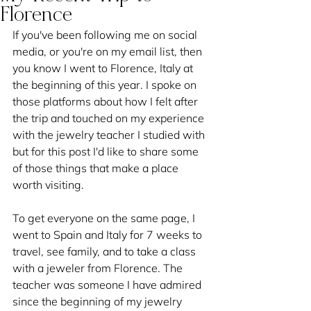
Florence
If you've been following me on social 
media, or you're on my email list, then 
you know I went to Florence, Italy at 
the beginning of this year. I spoke on 
those platforms about how I felt after 
the trip and touched on my experience 
with the jewelry teacher I studied with 
but for this post I'd like to share some 
of those things that make a place 
worth visiting.
To get everyone on the same page, I 
went to Spain and Italy for 7 weeks to 
travel, see family, and to take a class 
with a jeweler from Florence. The 
teacher was someone I have admired 
since the beginning of my jewelry 