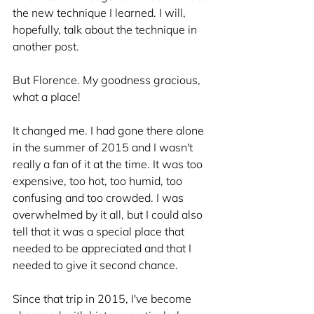
the new technique I learned. I will, 
hopefully, talk about the technique in 
another post. 
But Florence. My goodness gracious, 
what a place!
It changed me. I had gone there alone 
in the summer of 2015 and I wasn't 
really a fan of it at the time. It was too 
expensive, too hot, too humid, too 
confusing and too crowded. I was 
overwhelmed by it all, but I could also 
tell that it was a special place that 
needed to be appreciated and that I 
needed to give it second chance. 
Since that trip in 2015, I've become 