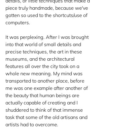
details, or little techniques that make a 
piece truly handmade, because we've 
gotten so used to the shortcuts/use of 
computers. 
It was perplexing. After I was brought 
into that world of small details and 
precise techniques, the art in these 
museums, and the architectural 
features all over the city took on a 
whole new meaning. My mind was 
transported to another place, before 
me was one example after another of 
the beauty that human beings are 
actually capable of creating and I 
shuddered to think of that immense 
task that some of the old artisans and 
artists had to overcome. 